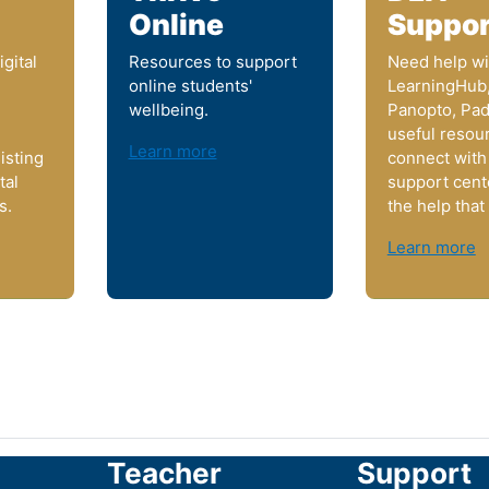
Online
Suppor
gital
Resources to support
Need help wi
online students'
LearningHub
wellbeing.
Panopto, Pad
useful resou
Learn more
isting
connect with
tal
support cent
s.
the help that
Learn more
Teacher
Support