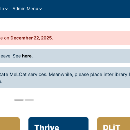
lp
Admin Menu
de on
December 22, 2025
.
Celebrating Fal
leave. See
here
.
Graduates
Praise God for each gradua
state MeLCat services. Meanwhile, please place interlibrary 
rejoice, celebrating this mi
e.
God forth, with God, to cha
world!
Thrive
DLiT