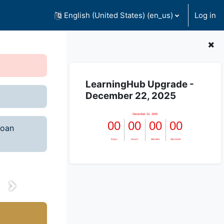
English (United States) ‎(en_us)‎
Log in
Skip LearningHub Upgrade - December 22,
LearningHub Upgrade -
l
December 22, 2025
te! We
loan
lestone.
nge the
next