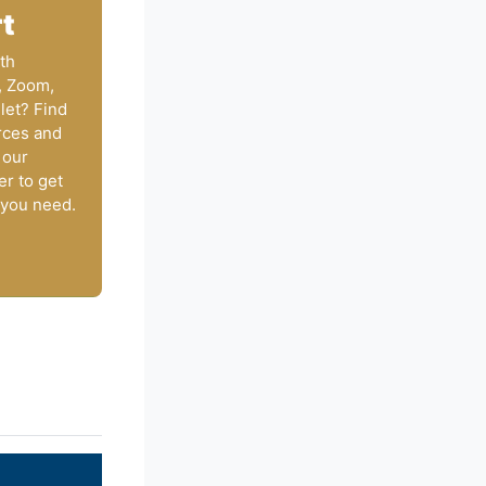
t
th
, Zoom,
let? Find
rces and
 our
er to get
 you need.