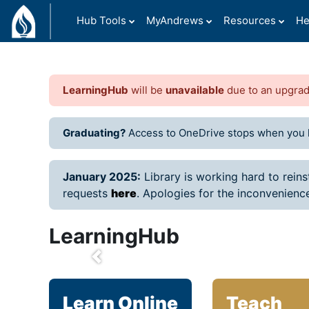
Skip to main content
Hub Tools
MyAndrews
Resources
He
LearningHub
will be
unavailable
due to an upgra
Graduating?
Access to OneDrive stops when you 
January 2025:
Library is working hard to rein
requests
here
.
Apologies for the inconvenienc
LearningHub
prev
Learn Online
Teach