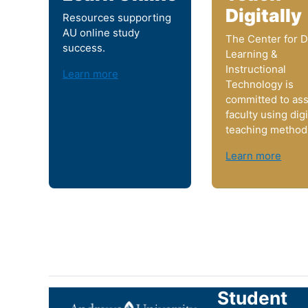
Digitally
Resources supporting
AU online study
The Center for Di
success.
Learning &
Instructional
Learn more
Technology is
committed to ass
faculty using digi
teaching method
Learn more
Student